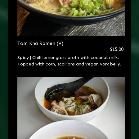
Tom Kha Ramen (V)
$15.00
Spicy | Chili lemongrass broth with coconut milk.
Topped with corn, scallions and vegan vork belly.