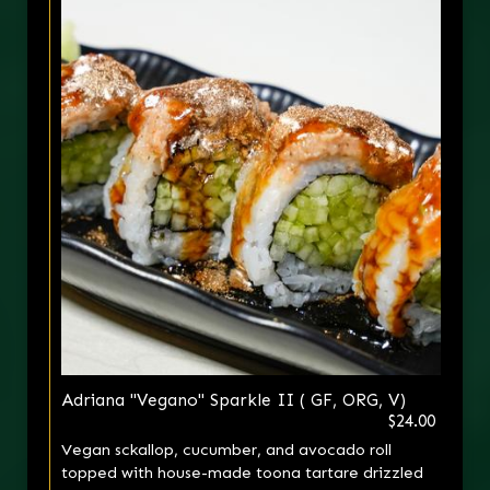
Adriana "Vegano" Sparkle II ( GF, ORG, V)
$24.00
Vegan sckallop, cucumber, and avocado roll
topped with house-made toona tartare drizzled