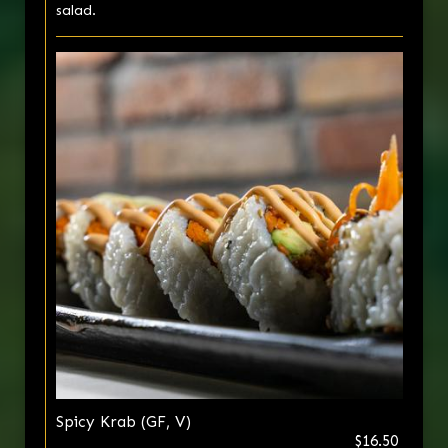
salad.
Spicy Krab (GF, V)
$16.50