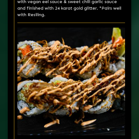
with vegan eel sauce & sweet chili garlic sauce
and finished with 24 karat gold glitter. *Pairs well
with Resiling.