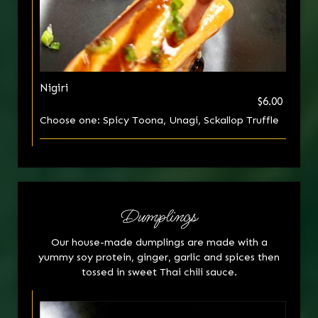
Nigiri
$6.00
Choose one: Spicy Toona, Unagi, Sckallop Truffle
Dumplings
Our house-made dumplings are made with a
yummy soy protein, ginger, garlic and spices then
tossed in sweet Thai chili sauce.