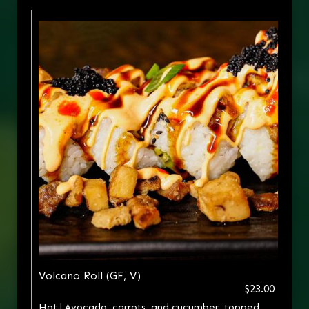
Volcano Roll (GF, V)
$23.00
Hot | Avocado, carrots, and cucumber, topped