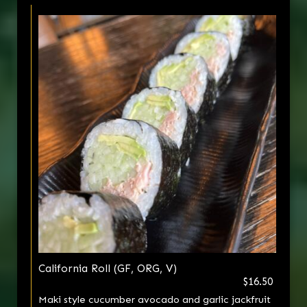
California Roll (GF, ORG, V)
$16.50
Maki style cucumber avocado and garlic jackfruit