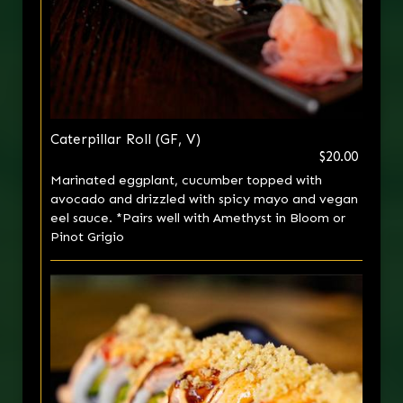
Caterpillar Roll (GF, V)
$20.00
Marinated eggplant, cucumber topped with
avocado and drizzled with spicy mayo and vegan
eel sauce. *Pairs well with Amethyst in Bloom or
Pinot Grigio