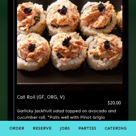
Cali Roll (GF, ORG, V)
$20.00
Garlicky jackfruit salad topped on avocado and
cucumber roll. *Pairs well with Pinot Grigio
ORDER
RESERVE
JOBS
PARTIES
CATERING