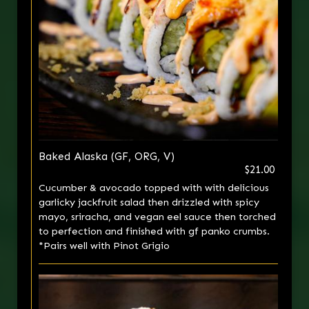
Baked Alaska (GF, ORG, V)
$21.00
Cucumber & avocado topped with with delicious
garlicky jackfruit salad then drizzled with spicy
mayo, sriracha, and vegan eel sauce then torched
to perfection and finished with gf panko crumbs.
*Pairs well with Pinot Grigio