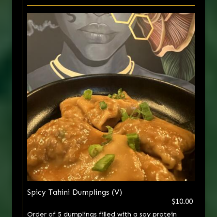
Spicy Tahini Dumplings (V)
$10.00
Order of 5 dumplings filled with a soy protein