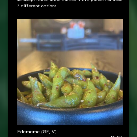
3 different options
Edamame (GF, V)