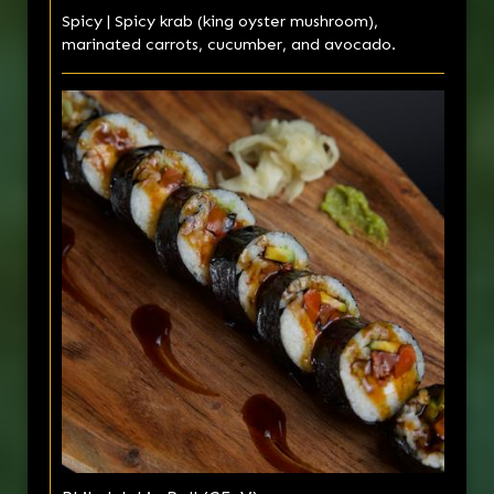
Spicy | Spicy krab (king oyster mushroom),
marinated carrots, cucumber, and avocado.