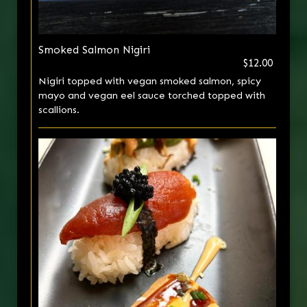
Smoked Salmon Nigiri
$12.00
Nigiri topped with vegan smoked salmon, spicy
mayo and vegan eel sauce torched topped with
scallions.