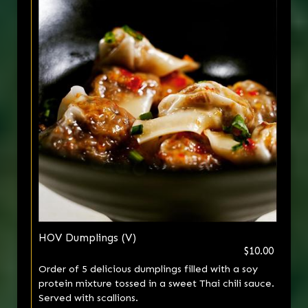
HOV Dumplings (V)
$10.00
Order of 5 delicious dumplings filled with a soy
protein mixture tossed in a sweet Thai chili sauce.
Served with scallions.