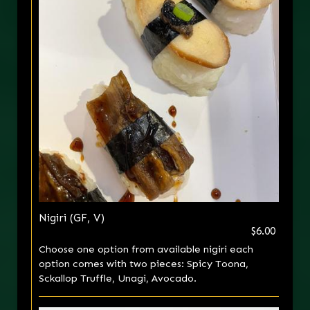
Nigiri (GF, V)
$6.00
Choose one option from available nigiri each
option comes with two pieces: Spicy Toona,
Sckallop Truffle, Unagi, Avocado.