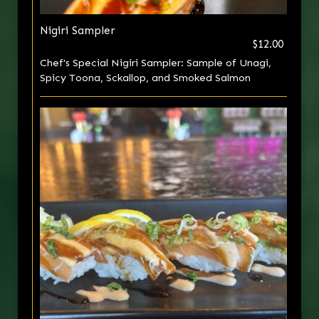
Nigiri Sampler
$12.00
Chef's Special Nigiri Sampler: Sample of Unagi,
Spicy Toona, Sckallop, and Smoked Salmon