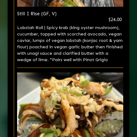
Still I Rise (GF, V)
$24.00
Lobstah Roll | Spicy krab (king oyster mushroom),
cucumber, topped with scorched avocado, vegan
caviar, lumps of vegan lobstah (konjac root & yam
flour) poached in vegan garlic butter then finished
with unagi sauce and clarified butter with a
wedge of lime. *Pairs well with Pinot Grigio