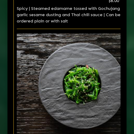
$8.00
Spicy | Steamed edamame tossed with Gochujang
garlic sesame dusting and Thai chili sauce | Can be
ordered plain or with salt