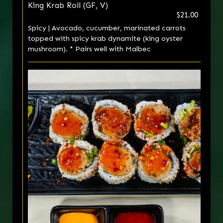
King Krab Roll (GF, V)
$21.00
Spicy | Avocado, cucumber, marinated carrots
topped with spicy krab dynamite (king oyster
mushroom). * Pairs well with Malbec