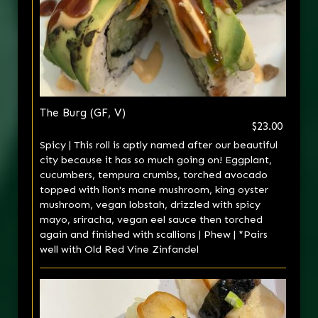
The Burg (GF, V)
$23.00
Spicy | This roll is aptly named after our beautiful
city because it has so much going on! Eggplant,
cucumbers, tempura crumbs, torched avocado
topped with lion's mane mushroom, king oyster
mushroom, vegan lobstah, drizzled with spicy
mayo, sriracha, vegan eel sauce then torched
again and finished with scallions | Phew | *Pairs
well with Old Red Vine Zinfandel