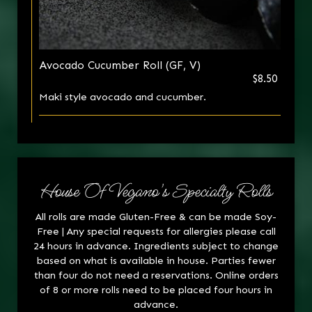
Avocado Cucumber Roll (GF, V)
$8.50
Maki style avocado and cucumber.
House Of Vegano's Specialty Rolls
All rolls are made Gluten-Free & can be made Soy-
Free | Any special requests for allergies please call
24 hours in advance. Ingredients subject to change
based on what is available in house. Parties fewer
than four do not need a reservations. Online orders
of 8 or more rolls need to be placed four hours in
advance.