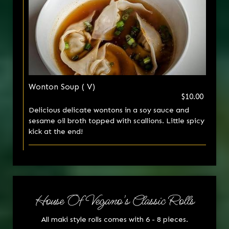
Wonton Soup ( V)
$10.00
Delicious delicate wontons in a soy sauce and
sesame oil broth topped with scallions. Little spicy
kick at the end!
House Of Vegano's Classic Rolls
All maki style rolls comes with 6 - 8 pieces.