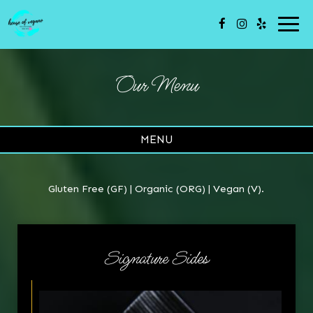
Togg
navi
Our Menu
MENU
Gluten Free (GF) | Organic (ORG) | Vegan (V).
Signature Sides