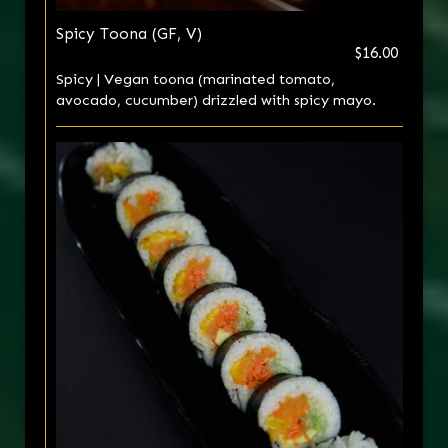
Spicy Toona (GF, V)
$16.00
Spicy | Vegan toona (marinated tomato,
avocado, cucumber) drizzled with spicy mayo.