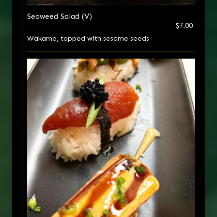
Seaweed Salad (V)
$7.00
Wakame, topped with sesame seeds