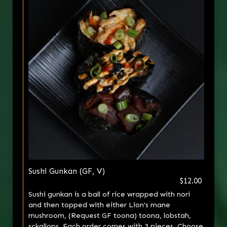
Sushi Gunkan (GF, V)
$12.00
Sushi gunkan is a ball of rice wrapped with nori
and then topped with either Lion's mane
mushroom, (Request GF toona) toona, lobstah,
sckallops. Each order comes with 3 pieces. Choose