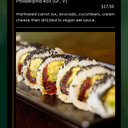
Philadelphia Roll (GF, V)
$17.50
Marinated carrot lox, avocado, cucumbers, cream
cheese then drizzled in vegan eel sauce.