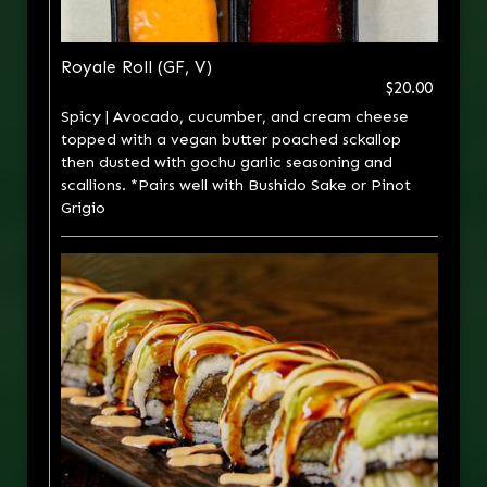
Royale Roll (GF, V)
$20.00
Spicy | Avocado, cucumber, and cream cheese
topped with a vegan butter poached sckallop
then dusted with gochu garlic seasoning and
scallions. *Pairs well with Bushido Sake or Pinot
Grigio