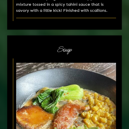
mixture tossed in a spicy tahini sauce that is
savory with a little kick! Finished with scallions.
Soup