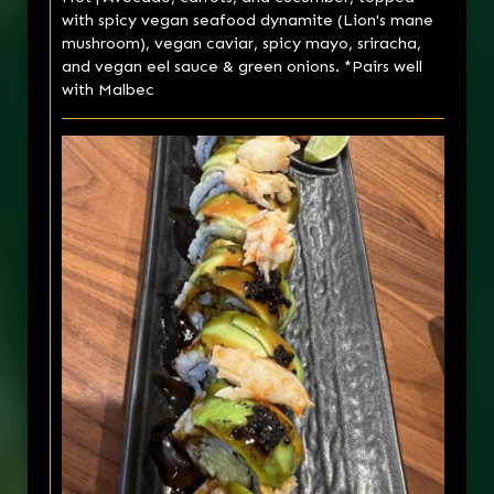
with spicy vegan seafood dynamite (Lion's mane
mushroom), vegan caviar, spicy mayo, sriracha,
and vegan eel sauce & green onions. *Pairs well
with Malbec