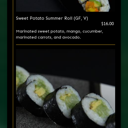
Sweet Potato Summer Roll (GF, V)
$16.00
Marinated sweet potato, mango, cucumber,
marinated carrots, and avocado.